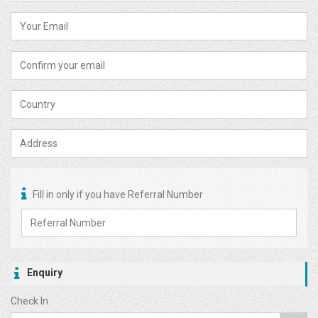
Fill in only if you have Referral Number
Enquiry
Check In