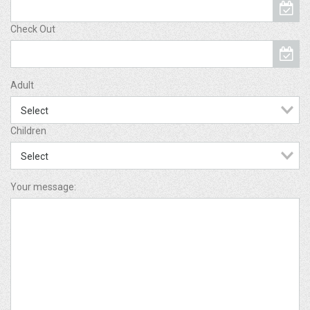
Check Out
Adult
Children
Your message: