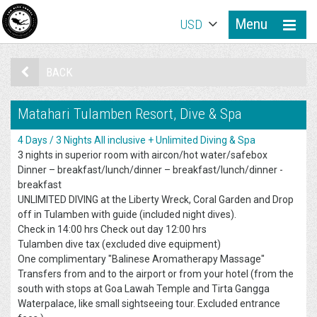
Menu
USD
BACK
Matahari Tulamben Resort, Dive & Spa
4 Days / 3 Nights All inclusive + Unlimited Diving & Spa
3 nights in superior room with aircon/hot water/safebox
Dinner – breakfast/lunch/dinner – breakfast/lunch/dinner -
breakfast
UNLIMITED DIVING at the Liberty Wreck, Coral Garden and Drop
off in Tulamben with guide (included night dives).
Check in 14:00 hrs Check out day 12:00 hrs
Tulamben dive tax (excluded dive equipment)
One complimentary "Balinese Aromatherapy Massage"
Transfers from and to the airport or from your hotel (from the
south with stops at Goa Lawah Temple and Tirta Gangga
Waterpalace, like small sightseeing tour. Excluded entrance