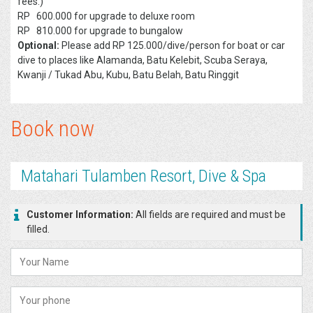
fees.)
RP 600.000 for upgrade to deluxe room
RP 810.000 for upgrade to bungalow
Optional:
Please add RP 125.000/dive/person for boat or car
dive to places like Alamanda, Batu Kelebit, Scuba Seraya,
Kwanji / Tukad Abu, Kubu, Batu Belah, Batu Ringgit
Book now
Matahari Tulamben Resort, Dive & Spa
Customer Information:
All fields are required and must be
filled.