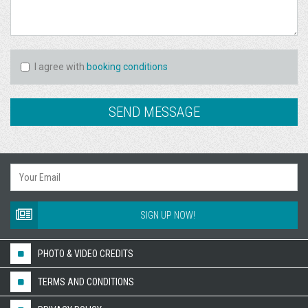
I agree with
booking conditions
SIGN UP NOW!
PHOTO & VIDEO CREDITS
TERMS AND CONDITIONS